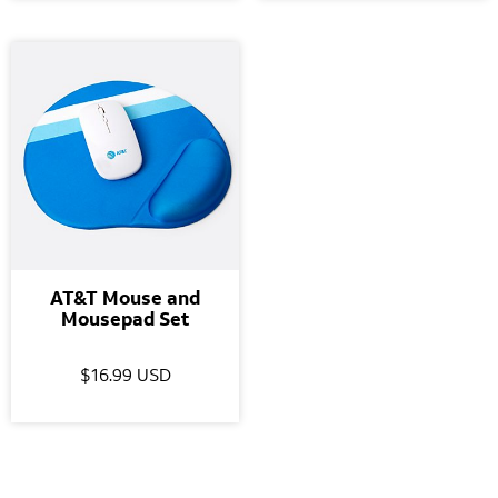
AT&T Mouse and
Mousepad Set
$16.99 USD