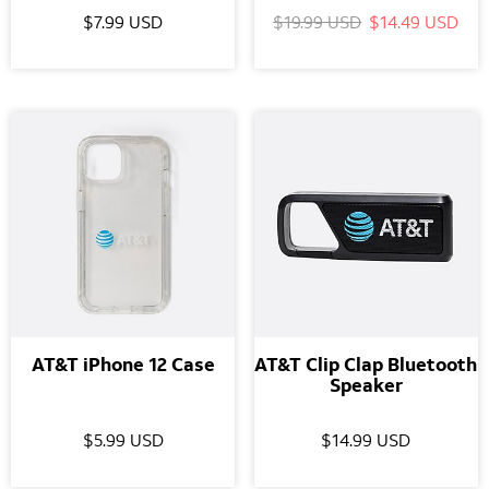
$7.99 USD
$19.99 USD
$14.49 USD
AT&T iPhone 12 Case
AT&T Clip Clap Bluetooth
Speaker
$5.99 USD
$14.99 USD