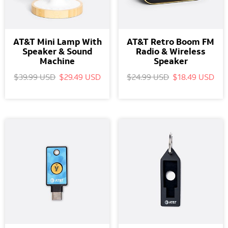
AT&T Mini Lamp With
AT&T Retro Boom FM
Speaker & Sound
Radio & Wireless
Machine
Speaker
$39.99 USD
$29.49 USD
$24.99 USD
$18.49 USD