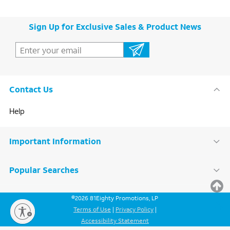
Sign Up for Exclusive Sales & Product News
Contact Us
Help
Important Information
Popular Searches
BACK
©
2026
81Eighty Promotions, LP
TO
TOP
Terms of Use
|
Privacy Policy
|
Accessibility Statement