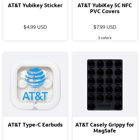
AT&T Yubikey Sticker
AT&T YubiKey 5C NFC
PVC Covers
$4.99 USD
$7.99 USD
3 colors
AT&T Type-C Earbuds
AT&T Casely Grippy for
MagSafe