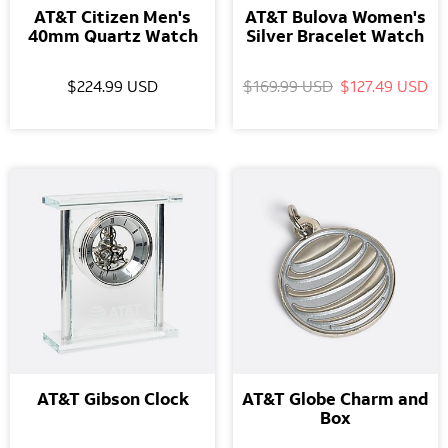
AT&T Citizen Men's
AT&T Bulova Women's
40mm Quartz Watch
Silver Bracelet Watch
$224.99 USD
$169.99 USD
$127.49 USD
AT&T Gibson Clock
AT&T Globe Charm and
Box