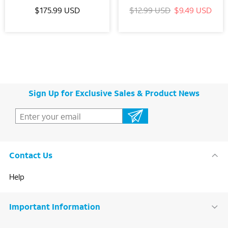
$175.99 USD
$12.99 USD
$9.49 USD
Sign Up for Exclusive Sales & Product News
Contact Us
Help
Important Information