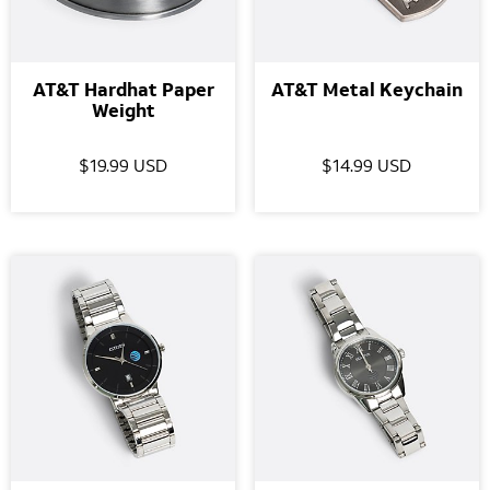
AT&T Hardhat Paper
AT&T Metal Keychain
Weight
$19.99 USD
$14.99 USD