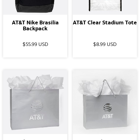
AT&T Nike Brasilia
AT&T Clear Stadium Tote
Backpack
$55.99 USD
$8.99 USD