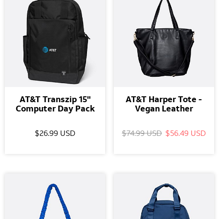
AT&T Transzip 15"
AT&T Harper Tote -
Computer Day Pack
Vegan Leather
$26.99 USD
$74.99 USD
$56.49 USD