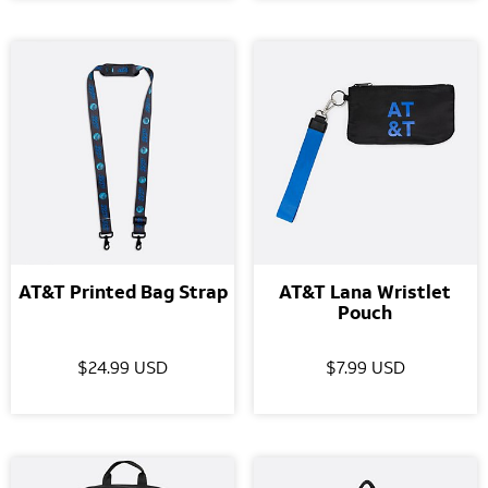
AT&T Printed Bag Strap
AT&T Lana Wristlet
Pouch
$24.99 USD
$7.99 USD