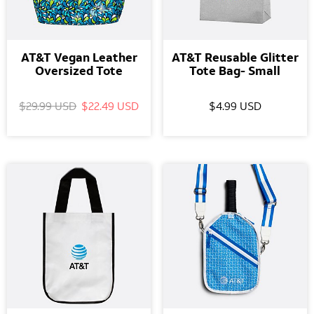
AT&T Vegan Leather
AT&T Reusable Glitter
Oversized Tote
Tote Bag- Small
$29.99 USD
$22.49 USD
$4.99 USD