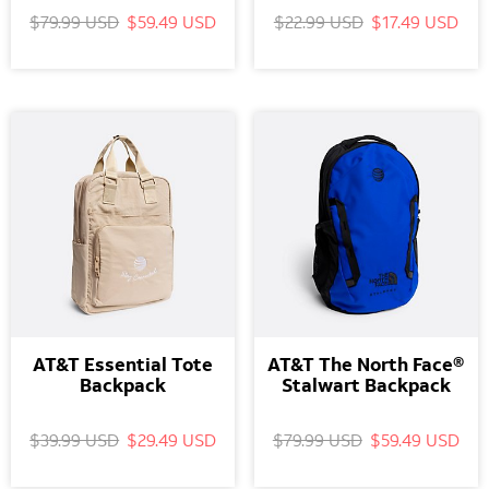
$79.99 USD
$59.49 USD
$22.99 USD
$17.49 USD
AT&T Essential Tote
AT&T The North Face®
Backpack
Stalwart Backpack
$39.99 USD
$29.49 USD
$79.99 USD
$59.49 USD