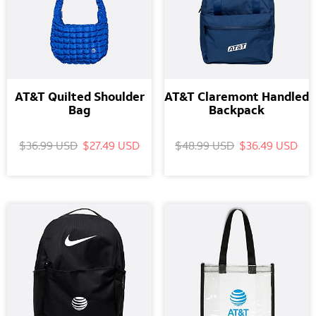
AT&T Quilted Shoulder
AT&T Claremont Handled
Bag
Backpack
$36.99 USD
$27.49 USD
$48.99 USD
$36.49 USD