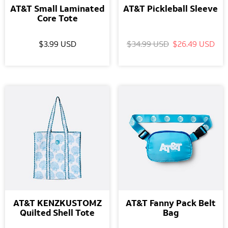
AT&T Small Laminated
AT&T Pickleball Sleeve
Core Tote
$3.99 USD
$34.99 USD
$26.49 USD
AT&T KENZKUSTOMZ
AT&T Fanny Pack Belt
Quilted Shell Tote
Bag