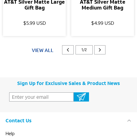
AT&T Silver Matte Large
AT&T Silver Matte
Gift Bag
Medium Gift Bag
$5.99 USD
$4.99 USD
VIEW ALL
1/2
Sign Up for Exclusive Sales & Product News
Contact Us
Help