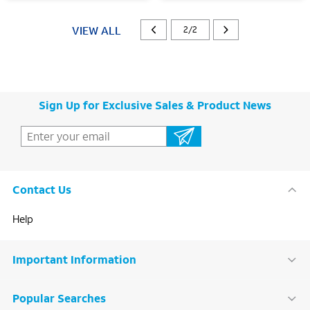
VIEW ALL
2/2
Sign Up for Exclusive Sales & Product News
Contact Us
Help
Important Information
Popular Searches