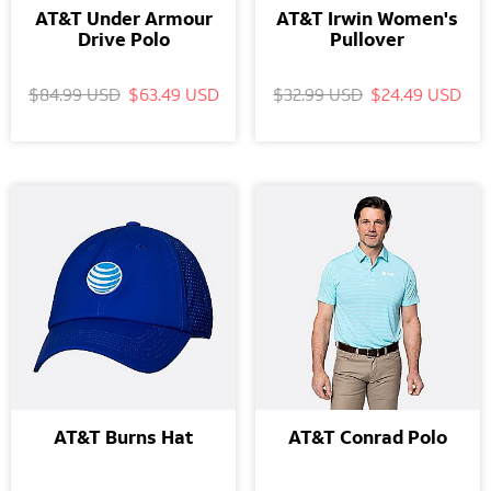
AT&T Under Armour
AT&T Irwin Women's
Drive Polo
Pullover
$84.99 USD
$63.49 USD
$32.99 USD
$24.49 USD
AT&T Burns Hat
AT&T Conrad Polo