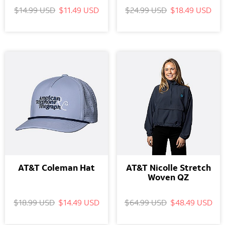
$14.99 USD
$11.49 USD
$24.99 USD
$18.49 USD
AT&T Coleman Hat
AT&T Nicolle Stretch
Woven QZ
$18.99 USD
$14.49 USD
$64.99 USD
$48.49 USD