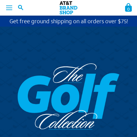
0
Get free ground shipping on all orders over $75!
BACK
BACK
BACK
BACK
BACK