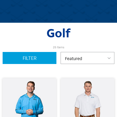
Golf
26 Items
FILTER
Featured