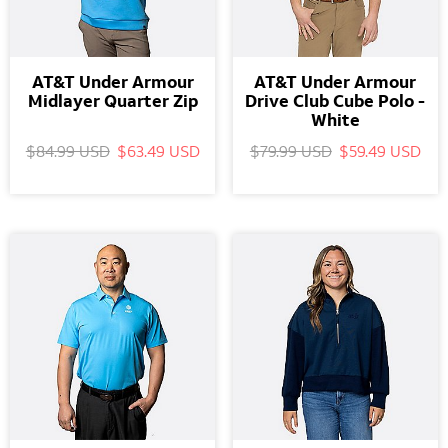
AT&T Under Armour
AT&T Under Armour
Midlayer Quarter Zip
Drive Club Cube Polo -
White
$84.99 USD
$63.49 USD
$79.99 USD
$59.49 USD