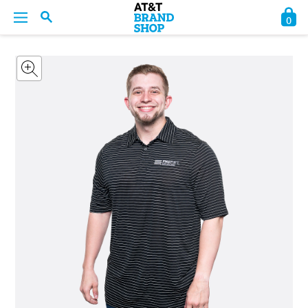
0
BACK
BACK
BACK
BACK
BACK