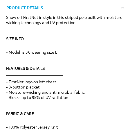
PRODUCT DETAILS
Show off FirstNet in style in this striped polo built with moisture-
wicking technology and UV protection.
SIZE INFO
____________________________
- Model is 5'6 wearing size L
FEATURES & DETAILS
____________________________
- FirstNet logo on left chest
- 3-button placket
- Moisture-wicking and antimicrobial fabric
- Blocks up to 95% of UV radiation
FABRIC & CARE
____________________________
- 100% Polyester Jersey Knit