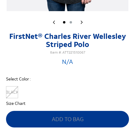
FirstNet® Charles River Wellesley
Striped Polo
Item #:
ATT221510067
N/A
Select Color :
BLACK
Size Chart
ADD TO BAG