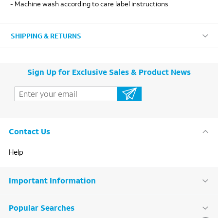
- Machine wash according to care label instructions
SHIPPING & RETURNS
Sign Up for Exclusive Sales & Product News
Contact Us
Help
Important Information
Popular Searches