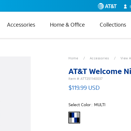
Accessories
Home & Office
Collections
Home
Accessories
View A
AT&T Welcome Ni
Item #:
ATT251140037
$119.99 USD
Select Color :
MULTI