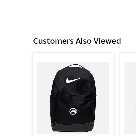
Customers Also Viewed