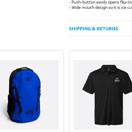
- Push-button easily opens flip-to
- Wide mouth design so it is ice c
SHIPPING & RETURNS