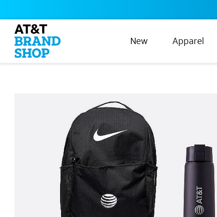
New
Apparel