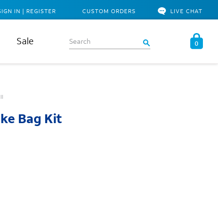
SIGN IN | REGISTER
CUSTOM ORDERS
LIVE CHAT
Sale
0
ll
ke Bag Kit