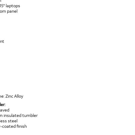
n
15" laptops
ttom panel
ont
e: Zinc Alloy
er:
raved
um insulated tumbler
ess steel
coated finish