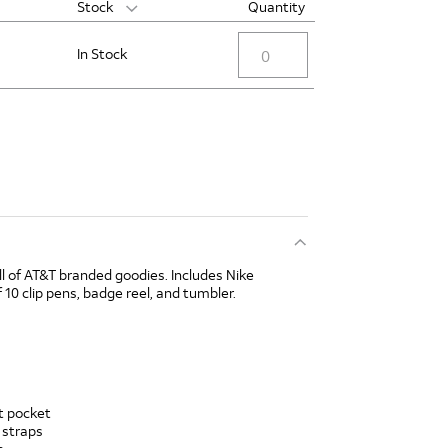
Stock
Quantity
In Stock
ll of AT&T branded goodies. Includes Nike
 10 clip pens, badge reel, and tumbler.
nt pocket
 straps