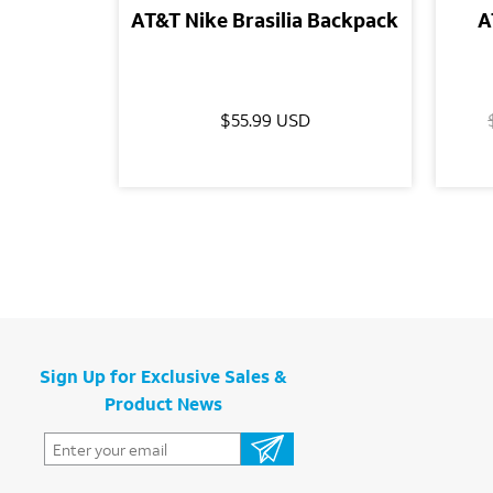
AT&T Nike Brasilia Backpack
A
$55.99 USD
Sign Up for Exclusive Sales &
Product News