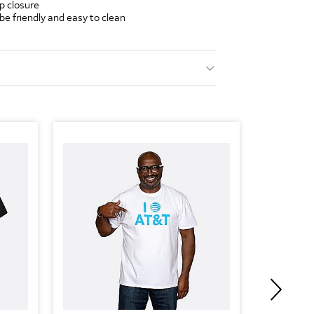
p closure
ube friendly and easy to clean