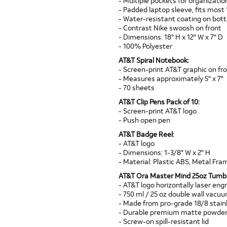
- Multiple pockets for organizatio
- Padded laptop sleeve, fits most 
- Water-resistant coating on bo
- Contrast Nike swoosh on front
- Dimensions: 18" H x 12" W x 7" D
- 100% Polyester
AT&T Spiral Notebook:
- Screen-print AT&T graphic on fr
- Measures approximately 5" x 7"
- 70 sheets
AT&T Clip Pens Pack of 10:
- Screen-print AT&T logo
- Push open pen
AT&T Badge Reel:
- AT&T logo
- Dimensions: 1-3/8" W x 2" H
- Material: Plastic ABS, Metal Fram
AT&T Ora Master Mind 25oz Tumbl
- AT&T logo horizontally laser eng
- 750 ml / 25 oz double wall vacu
- Made from pro-grade 18/8 stainl
- Durable premium matte powder-
- Screw-on spill-resistant lid