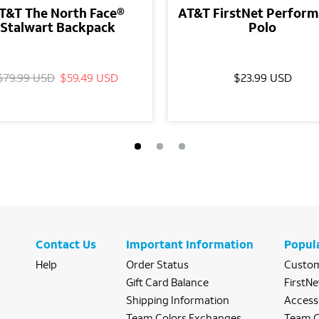
T&T The North Face®
AT&T FirstNet Perfor
Stalwart Backpack
Polo
$79.99 USD
$59.49 USD
$23.99 USD
Contact Us
Important Information
Popul
Help
Order Status
Custom
Gift Card Balance
FirstNe
Shipping Information
Access
Team Colors Exchanges
Team C