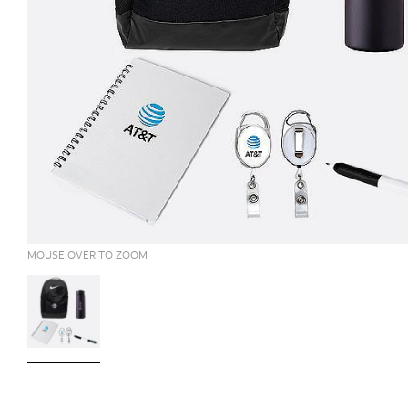
MOUSE OVER TO ZOOM