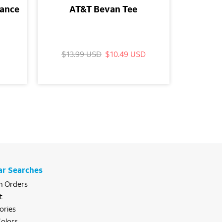
mance
AT&T Bevan Tee
AT
Wood
$13.99 USD
$10.49 USD
$29.
ar Searches
 Orders
t
ories
olors