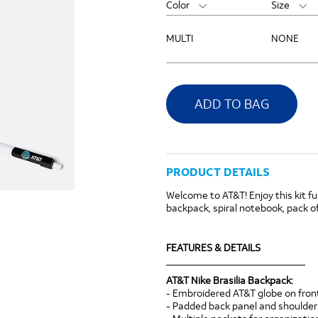
Color
Size
MULTI
NONE
ADD TO BAG
PRODUCT DETAILS
Welcome to AT&T! Enjoy this kit fu
backpack, spiral notebook, pack of
FEATURES & DETAILS
____________________________
AT&T Nike Brasilia Backpack:
- Embroidered AT&T globe on fro
- Padded back panel and shoulder