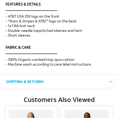
FEATURES & DETAILS
____________________________
- AT&T USA 250 logo on the front
- "Stars & Stripes & AT&T" logo on the back
- 1x1 Rib knit neck
- Double-needle topstitched sleeves and hem
- Short sleeves
FABRIC & CARE
____________________________
- 100% Organic combed ring-spun cotton
- Machine wash according to care label instructions.
SHIPPING & RETURNS
Customers Also Viewed