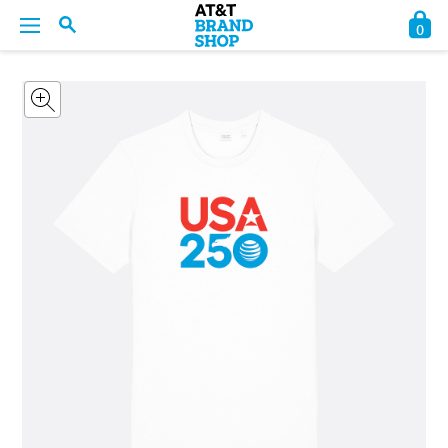
0
BACK
BACK
BACK
BACK
BACK