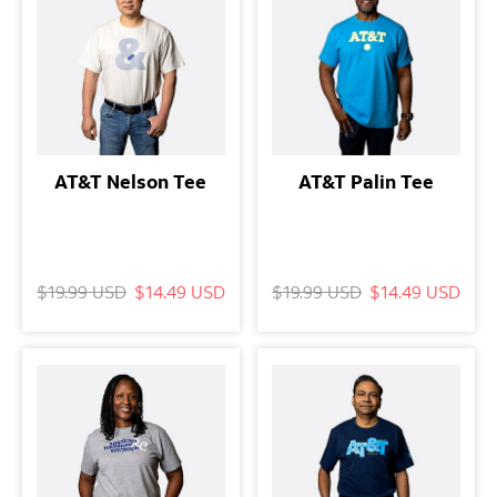
AT&T Nelson Tee
AT&T Palin Tee
$19.99 USD
$14.49 USD
$19.99 USD
$14.49 USD