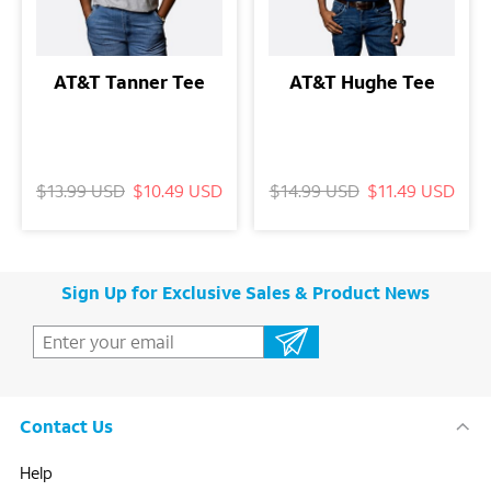
AT&T Tanner Tee
AT&T Hughe Tee
$13.99 USD
$10.49 USD
$14.99 USD
$11.49 USD
Sign Up for Exclusive Sales & Product News
Contact Us
Help