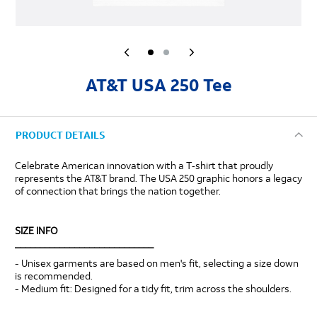
AT&T USA 250 Tee
PRODUCT DETAILS
Celebrate American innovation with a T‑shirt that proudly
represents the AT&T brand. The USA 250 graphic honors a legacy
of connection that brings the nation together.
SIZE INFO
____________________________
- Unisex garments are based on men's fit, selecting a size down
is recommended.
- Medium fit: Designed for a tidy fit, trim across the shoulders.