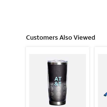
Customers Also Viewed