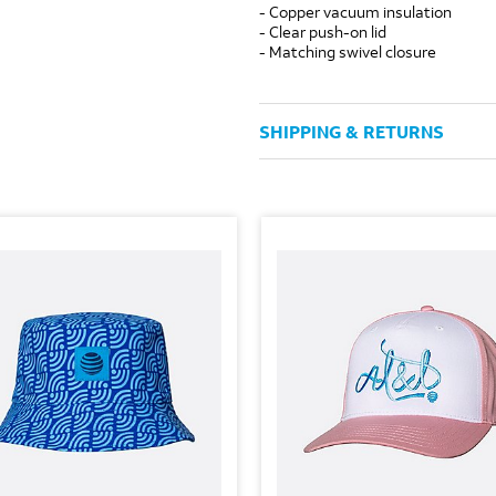
- Copper vacuum insulation
- Clear push-on lid
- Matching swivel closure
SHIPPING & RETURNS