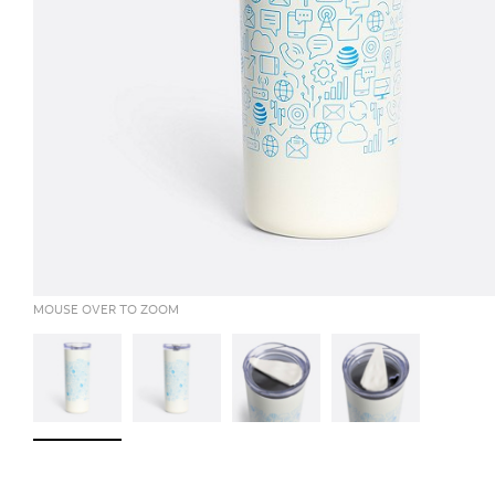
MOUSE OVER TO ZOOM