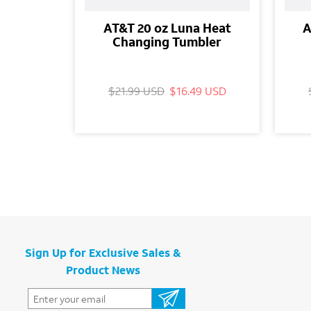
AT&T 20 oz Luna Heat
A
Changing Tumbler
$21.99 USD
$16.49 USD
Sign Up for Exclusive Sales &
Product News