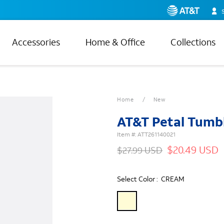
Accessories
Home & Office
Collections
Home
New
AT&T Petal Tumb
Item #:
ATT261140021
$20.49 USD
$27.99 USD
Select Color :
CREAM