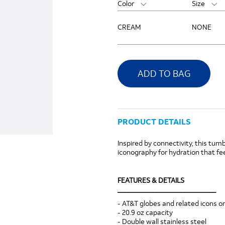
Color
Size
CREAM
NONE
ADD TO BAG
PRODUCT DETAILS
Inspired by connectivity, this tumb
iconography for hydration that fee
FEATURES & DETAILS
____________________________
- AT&T globes and related icons on
- 20.9 oz capacity
- Double wall stainless steel