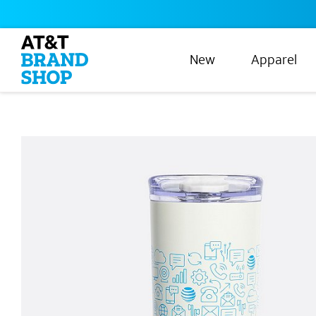
New
Apparel