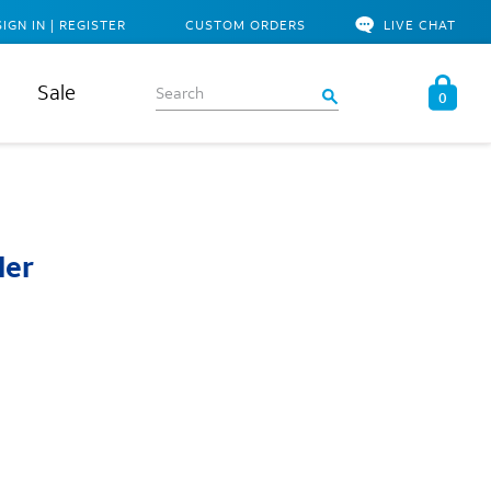
SIGN IN | REGISTER
CUSTOM ORDERS
LIVE CHAT
Sale
0
ler