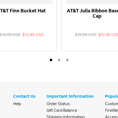
T&T Finn Bucket Hat
AT&T Julia Ribbon Bas
Cap
$16.99 USD
$12.49 USD
$16.99 USD
$12.49 US
Contact Us
Important Information
Popul
Help
Order Status
Custom
Gift Card Balance
FirstNe
Shipping Information
Access