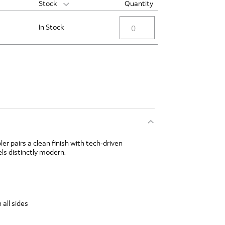
Stock
Quantity
In Stock
ler pairs a clean finish with tech‑driven
ls distinctly modern.
 all sides