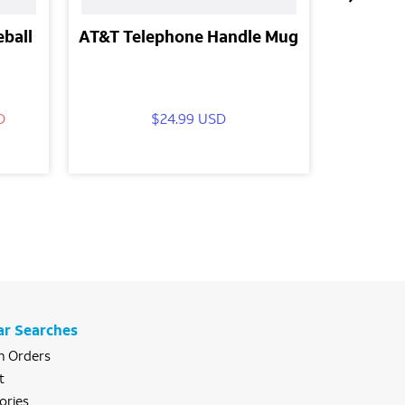
eball
AT&T Telephone Handle Mug
AT&T Ju
D
$24.99 USD
$16.
ar Searches
 Orders
t
ories