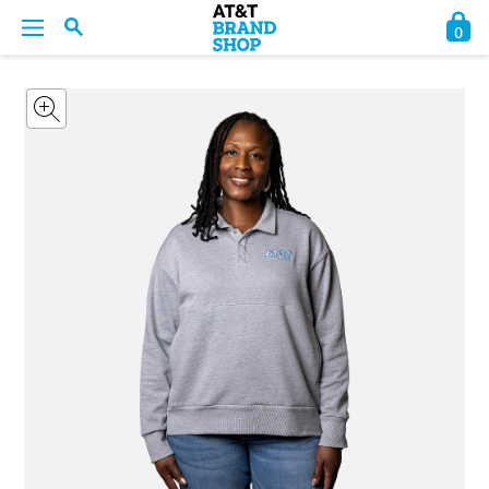
0
BACK
BACK
BACK
BACK
BACK