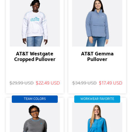
AT&T Westgate
AT&T Gemma
Cropped Pullover
Pullover
$29.99 USD
$22.49 USD
$34.99 USD
$17.49 USD
TEAM COLORS
WORKWEAR FAVORITE