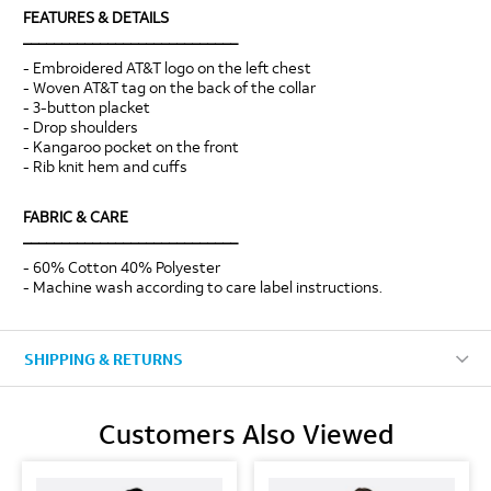
FEATURES & DETAILS
____________________________
- Embroidered AT&T logo on the left chest
- Woven AT&T tag on the back of the collar
- 3-button placket
- Drop shoulders
- Kangaroo pocket on the front
- Rib knit hem and cuffs
FABRIC & CARE
____________________________
- 60% Cotton 40% Polyester
- Machine wash according to care label instructions.
SHIPPING & RETURNS
Customers Also Viewed