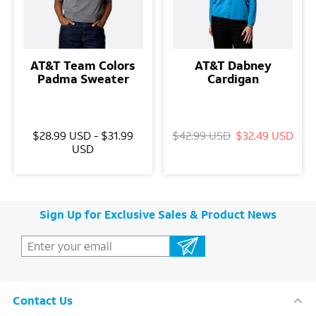
AT&T Team Colors
AT&T Dabney
Padma Sweater
Cardigan
$28.99 USD - $31.99
$42.99 USD
$32.49 USD
USD
Sign Up for Exclusive Sales & Product News
Contact Us