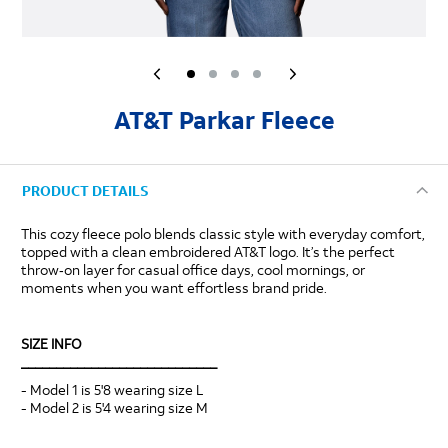
AT&T Parkar Fleece
PRODUCT DETAILS
This cozy fleece polo blends classic style with everyday comfort,
topped with a clean embroidered AT&T logo. It’s the perfect
throw‑on layer for casual office days, cool mornings, or
moments when you want effortless brand pride.
SIZE INFO
____________________________
- Model 1 is 5'8 wearing size L
- Model 2 is 5'4 wearing size M