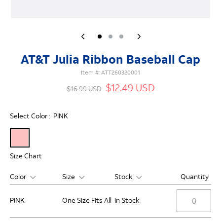
AT&T Julia Ribbon Baseball Cap
Item #:
ATT260320001
$12.49 USD
$16.99 USD
Select Color :
PINK
Size Chart
Color
Size
Stock
Quantity
PINK
One Size Fits All
In Stock