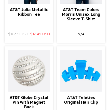
AT&T Julia Metallic
AT&T Team Colors
Ribbon Tee
Morris Unisex Long
Sleeve T-Shirt
$16.99 USD
$12.49 USD
N/A
AT&T Globe Crystal
AT&T Teleties
Pin with Magnet
Original Hair Clip
Back