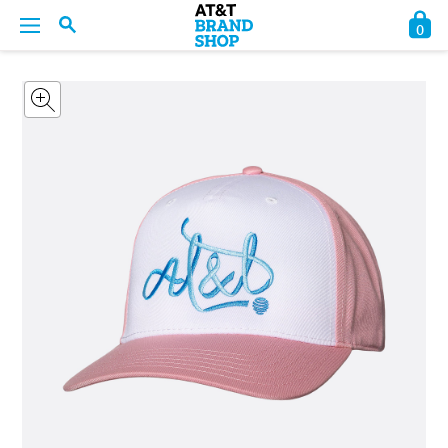
0
BACK
BACK
BACK
BACK
BACK