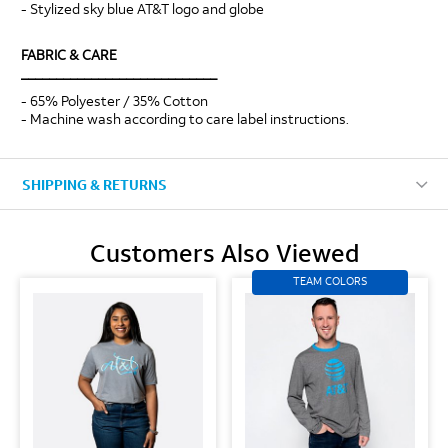
- Stylized sky blue AT&T logo and globe
FABRIC & CARE
____________________________
- 65% Polyester / 35% Cotton
- Machine wash according to care label instructions.
SHIPPING & RETURNS
Customers Also Viewed
TEAM COLORS