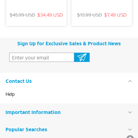
$45.99 USD
$34.49 USD
$15.99 USD
$7.49 USD
Sign Up for Exclusive Sales & Product News
Contact Us
Help
Important Information
Popular Searches