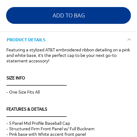
ADD TO BAG
PRODUCT DETAILS
Featuring a stylized AT&T embroidered ribbon detailing on a pink
and white base, it's the perfect cap to be your next go-to
statement accessory!
SIZE INFO
____________________________
- One Size Fits All
FEATURES & DETAILS
____________________________
- 5 Panel Mid Profile Baseball Cap
- Structured Firm Front Panel w/ Full Buckram
- Pink base with White accent front panel