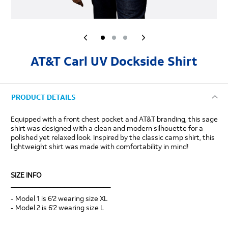
AT&T Carl UV Dockside Shirt
PRODUCT DETAILS
Equipped with a front chest pocket and AT&T branding, this sage
shirt was designed with a clean and modern silhouette for a
polished yet relaxed look. Inspired by the classic camp shirt, this
lightweight shirt was made with comfortability in mind!
SIZE INFO
____________________________
- Model 1 is 6'2 wearing size XL
- Model 2 is 6'2 wearing size L