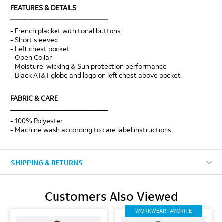
FEATURES & DETAILS
____________________________
- French placket with tonal buttons
- Short sleeved
- Left chest pocket
- Open Collar
- Moisture-wicking & Sun protection performance
- Black AT&T globe and logo on left chest above pocket
FABRIC & CARE
____________________________
- 100% Polyester
- Machine wash according to care label instructions.
SHIPPING & RETURNS
Customers Also Viewed
WORKWEAR FAVORITE