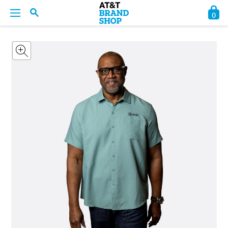
0
BACK
BACK
BACK
BACK
BACK