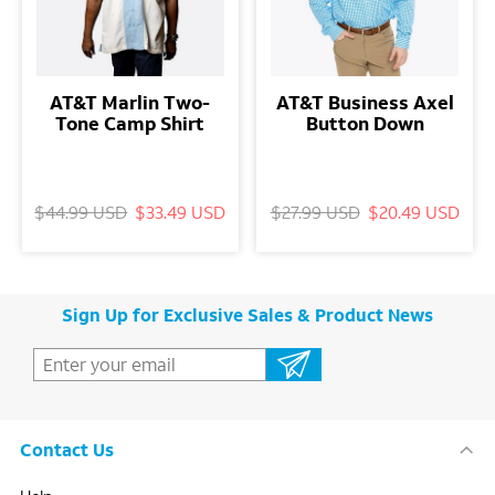
AT&T Marlin Two-
AT&T Business Axel
Tone Camp Shirt
Button Down
$44.99 USD
$33.49 USD
$27.99 USD
$20.49 USD
Sign Up for Exclusive Sales & Product News
Contact Us