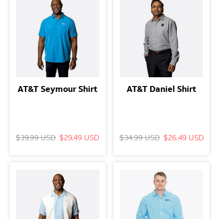
AT&T Seymour Shirt
AT&T Daniel Shirt
$39.99 USD
$29.49 USD
$34.99 USD
$26.49 USD