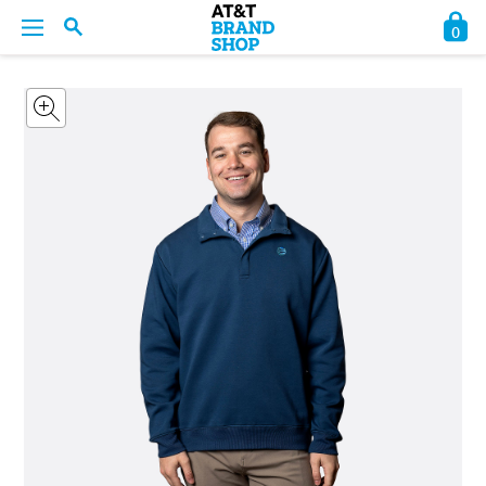
0
BACK
BACK
BACK
BACK
BACK