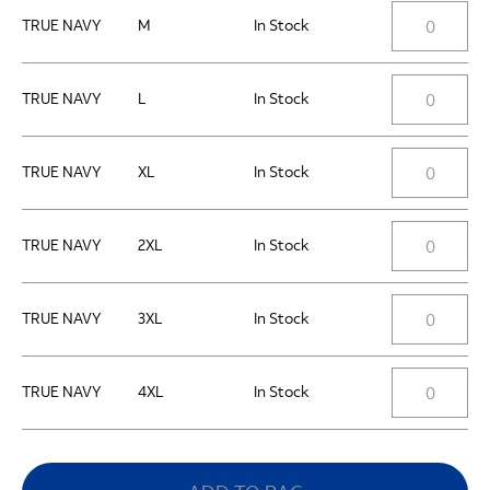
TRUE NAVY
M
In Stock
TRUE NAVY
L
In Stock
TRUE NAVY
XL
In Stock
TRUE NAVY
2XL
In Stock
TRUE NAVY
3XL
In Stock
TRUE NAVY
4XL
In Stock