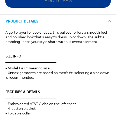
ADD TO BAG
PRODUCT DETAILS
A go‑to layer for cooler days, this pullover offers a smooth feel
and polished look that’s easy to dress up or down. The subtle
branding keeps your style sharp without overstatement!
SIZE INFO
____________________________
- Model 1 is 6'1 wearing size L
- Unisex garments are based on men's fit, selecting a size down
is recommended.
FEATURES & DETAILS
____________________________
- Embroidered AT&T Globe on the left chest
- 4-button placket
- Foldable collar