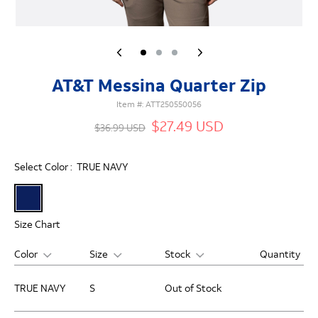
AT&T Messina Quarter Zip
Item #:
ATT250550056
$27.49 USD
$36.99 USD
Select Color :
TRUE NAVY
Size Chart
Color
Size
Stock
Quantity
TRUE NAVY
S
Out of Stock