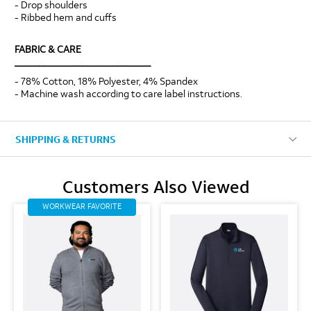
- Drop shoulders
- Ribbed hem and cuffs
FABRIC & CARE
____________________________
- 78% Cotton, 18% Polyester, 4% Spandex
- Machine wash according to care label instructions.
SHIPPING & RETURNS
Customers Also Viewed
WORKWEAR FAVORITE