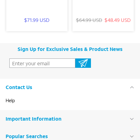
$71.99 USD
$64.99 USD
$48.49 USD
Sign Up for Exclusive Sales & Product News
Contact Us
Help
Important Information
Popular Searches