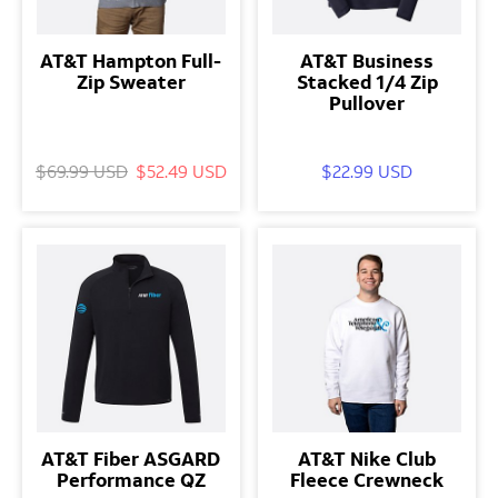
AT&T Hampton Full-
AT&T Business
Zip Sweater
Stacked 1/4 Zip
Pullover
$69.99 USD
$52.49 USD
$22.99 USD
AT&T Fiber ASGARD
AT&T Nike Club
Performance QZ
Fleece Crewneck