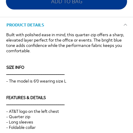
ADD TO BAG
PRODUCT DETAILS
Built with polished ease in mind, this quarter‑zip offers a sharp,
elevated layer perfect for the office or events. The bright blue
tone adds confidence while the performance fabric keeps you
comfortable.
SIZE INFO
____________________________
- The model is 6'0 wearing size L
FEATURES & DETAILS
____________________________
- AT&T logo on the left chest
- Quarter zip
- Long sleeves
- Foldable collar