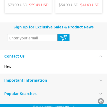
$79.99 USD
$59.49 USD
$54.99 USD
$41.49 USD
Sign Up for Exclusive Sales & Product News
Contact Us
Help
Important Information
Popular Searches
BACK
©
2026
81Eighty Promotions, LP