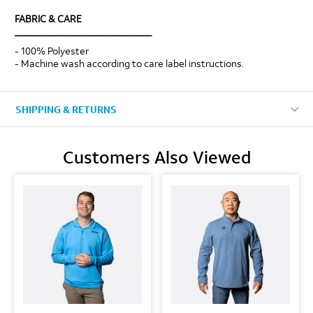
FABRIC & CARE
____________________________
- 100% Polyester
- Machine wash according to care label instructions.
SHIPPING & RETURNS
Customers Also Viewed