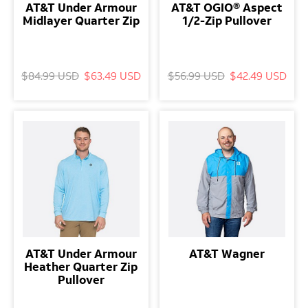
AT&T Under Armour
AT&T OGIO® Aspect
Midlayer Quarter Zip
1/2-Zip Pullover
$84.99 USD
$63.49 USD
$56.99 USD
$42.49 USD
AT&T Under Armour
AT&T Wagner
Heather Quarter Zip
Pullover