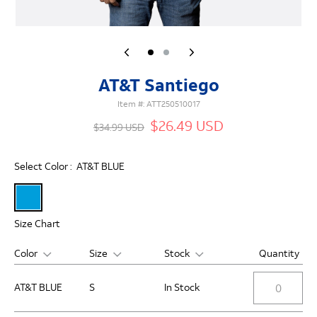
AT&T Santiego
Item #:
ATT250510017
$26.49 USD
$34.99 USD
Select Color :
AT&T BLUE
Size Chart
Color
Size
Stock
Quantity
AT&T BLUE
S
In Stock