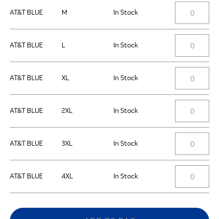
AT&T BLUE
M
In Stock
AT&T BLUE
L
In Stock
AT&T BLUE
XL
In Stock
AT&T BLUE
2XL
In Stock
AT&T BLUE
3XL
In Stock
AT&T BLUE
4XL
In Stock