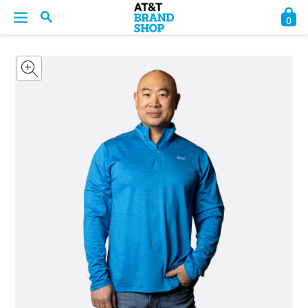
0
BACK
BACK
BACK
BACK
BACK