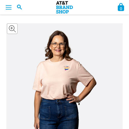
0
BACK
BACK
BACK
BACK
BACK