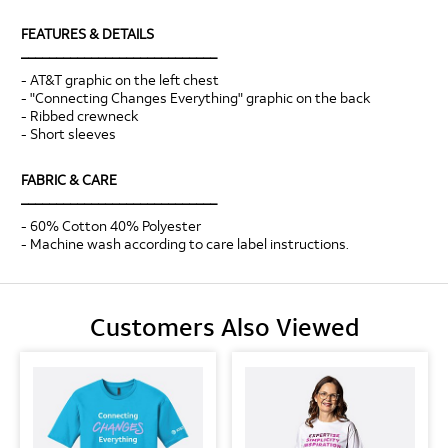
FEATURES & DETAILS
____________________________
- AT&T graphic on the left chest
- "Connecting Changes Everything" graphic on the back
- Ribbed crewneck
- Short sleeves
FABRIC & CARE
____________________________
- 60% Cotton 40% Polyester
- Machine wash according to care label instructions.
Customers Also Viewed