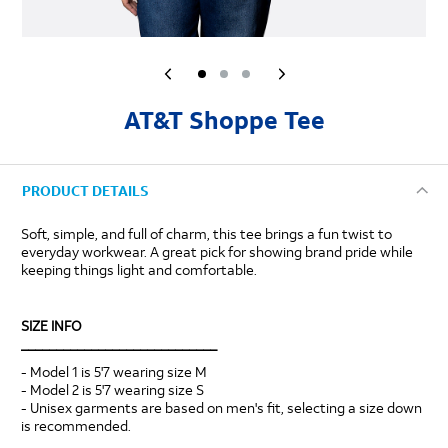
AT&T Shoppe Tee
PRODUCT DETAILS
Soft, simple, and full of charm, this tee brings a fun twist to
everyday workwear. A great pick for showing brand pride while
keeping things light and comfortable.
SIZE INFO
____________________________
- Model 1 is 5'7 wearing size M
- Model 2 is 5'7 wearing size S
- Unisex garments are based on men's fit, selecting a size down
is recommended.