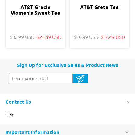
AT&T Gracie
AT&T Greta Tee
Women's Sweet Tee
$32.99 USD
$24.49 USD
$16.99 USD
$12.49 USD
Sign Up for Exclusive Sales & Product News
Contact Us
Help
Important Information