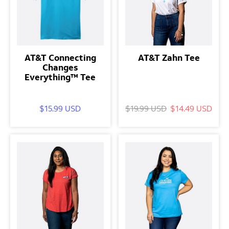
AT&T Connecting
AT&T Zahn Tee
Changes
Everything™ Tee
$15.99 USD
$19.99 USD
$14.49 USD