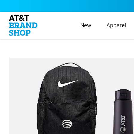
New
Apparel