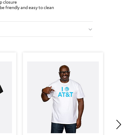
p closure
ube friendly and easy to clean