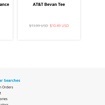
mance
AT&T Bevan Tee
AT
Wood
$13.99 USD
$10.49 USD
$29.
ar Searches
 Orders
t
ories
olors