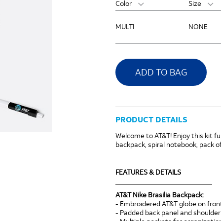
Color
Size
MULTI
NONE
ADD TO BAG
PRODUCT DETAILS
Welcome to AT&T! Enjoy this kit fu
backpack, spiral notebook, pack of
FEATURES & DETAILS
____________________________
AT&T Nike Brasilia Backpack:
- Embroidered AT&T globe on fro
- Padded back panel and shoulder