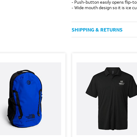
- Push-button easily opens flip-to
- Wide mouth design so it is ice c
SHIPPING & RETURNS