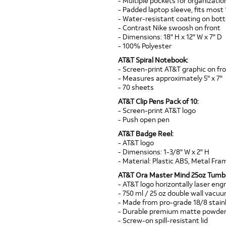
- Multiple pockets for organizatio
- Padded laptop sleeve, fits most 
- Water-resistant coating on bo
- Contrast Nike swoosh on front
- Dimensions: 18" H x 12" W x 7" D
- 100% Polyester
AT&T Spiral Notebook:
- Screen-print AT&T graphic on fr
- Measures approximately 5" x 7"
- 70 sheets
AT&T Clip Pens Pack of 10:
- Screen-print AT&T logo
- Push open pen
AT&T Badge Reel:
- AT&T logo
- Dimensions: 1-3/8" W x 2" H
- Material: Plastic ABS, Metal Fram
AT&T Ora Master Mind 25oz Tumbl
- AT&T logo horizontally laser eng
- 750 ml / 25 oz double wall vacu
- Made from pro-grade 18/8 stainl
- Durable premium matte powder-
- Screw-on spill-resistant lid