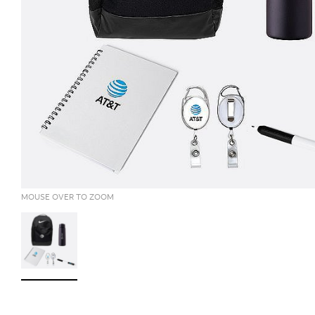
MOUSE OVER TO ZOOM