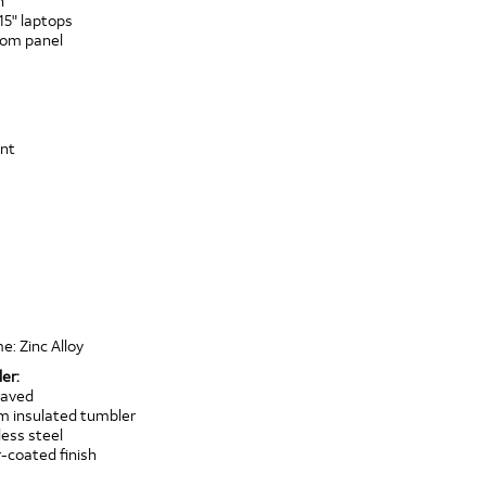
n
15" laptops
ttom panel
ont
e: Zinc Alloy
er:
raved
um insulated tumbler
ess steel
coated finish