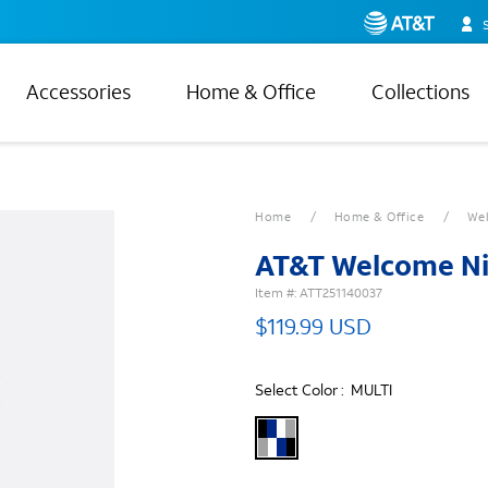
Accessories
Home & Office
Collections
Home
Home & Office
Wel
AT&T Welcome Ni
Item #:
ATT251140037
$119.99 USD
Select Color :
MULTI