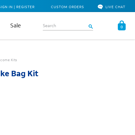
SIGN IN | REGISTER
CUSTOM ORDERS
LIVE CHAT
Sale
0
come Kits
ke Bag Kit