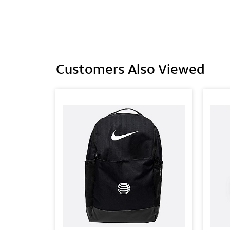
Customers Also Viewed