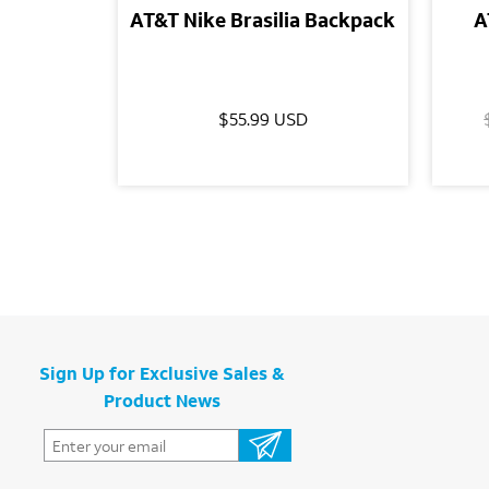
AT&T Nike Brasilia Backpack
A
$55.99 USD
Sign Up for Exclusive Sales &
Product News