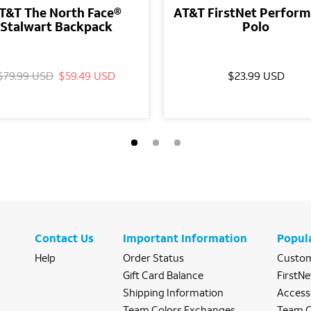
T&T The North Face®
AT&T FirstNet Perfor
Stalwart Backpack
Polo
$79.99 USD
$59.49 USD
$23.99 USD
Contact Us
Important Information
Popul
Help
Order Status
Custom
Gift Card Balance
FirstNe
Shipping Information
Access
Team Colors Exchanges
Team C