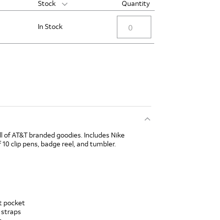
Stock
Quantity
In Stock
ll of AT&T branded goodies. Includes Nike
 10 clip pens, badge reel, and tumbler.
nt pocket
 straps