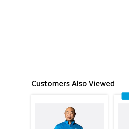
Customers Also Viewed