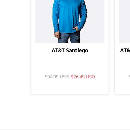
AT&T Santiego
AT&
$34.99 USD
$26.49 USD