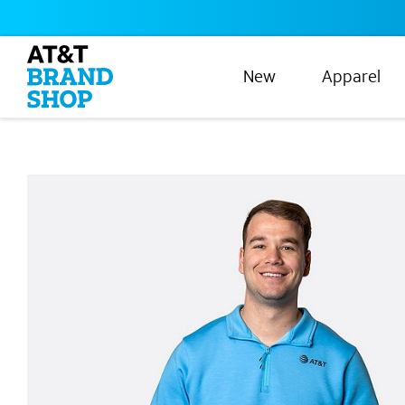
New
Apparel