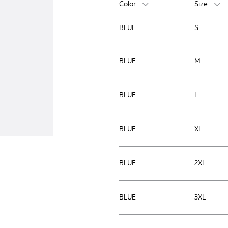
Color
Size
BLUE
S
BLUE
M
BLUE
L
BLUE
XL
BLUE
2XL
BLUE
3XL