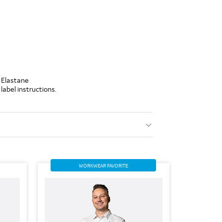
 Elastane
label instructions.
WORKWEAR FAVORITE