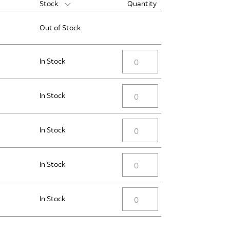
Stock
Quantity
Out of Stock
In Stock
In Stock
In Stock
In Stock
In Stock