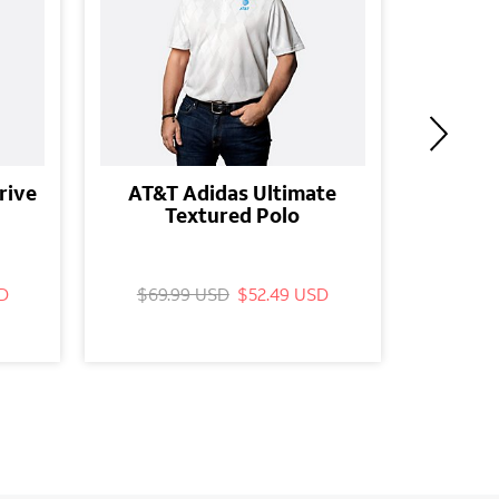
rive
AT&T Adidas Ultimate
AT&T D
Textured Polo
D
$69.99 USD
$52.49 USD
$24.