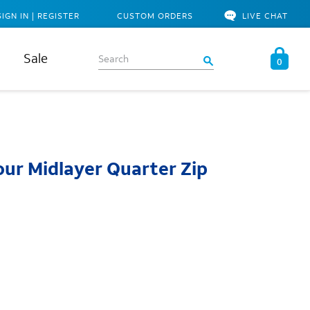
SIGN IN | REGISTER
CUSTOM ORDERS
LIVE CHAT
Sale
0
ur Midlayer Quarter Zip