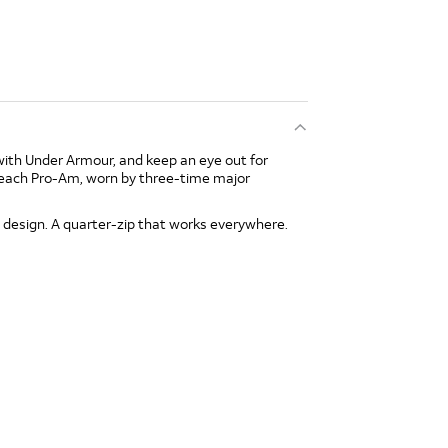
with Under Armour, and keep an eye out for
Beach Pro-Am, worn by three-time major
 design. A quarter-zip that works everywhere.