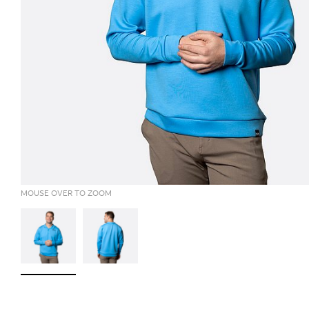
MOUSE OVER TO ZOOM