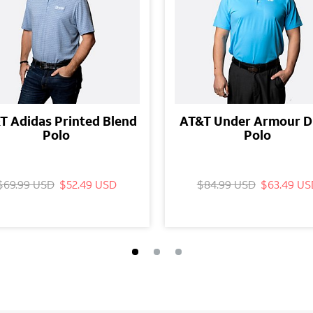
T Adidas Printed Blend
AT&T Under Armour D
Polo
Polo
$69.99 USD
$52.49 USD
$84.99 USD
$63.49 US