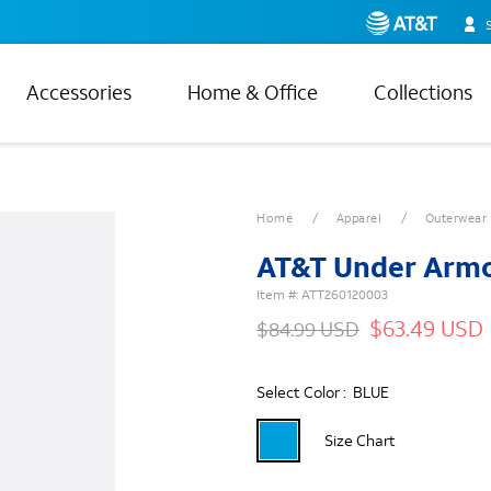
Accessories
Home & Office
Collections
Home
Apparel
Outerwear
AT&T Under Armo
Item #:
ATT260120003
$63.49 USD
$84.99 USD
Select Color :
BLUE
Size Chart