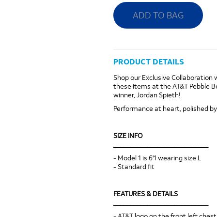
ADD TO BAG
PRODUCT DETAILS
Shop our Exclusive Collaboration 
these items at the AT&T Pebble 
winner, Jordan Spieth!
Performance at heart, polished by
SIZE INFO
____________________________
- Model 1 is 6'1 wearing size L
- Standard fit
FEATURES & DETAILS
____________________________
- AT&T logo on the front left chest