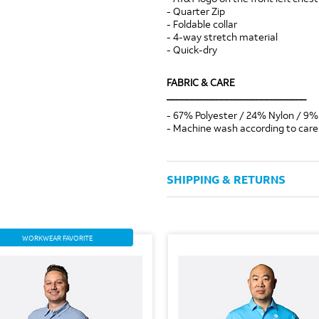
- Quarter Zip
- Foldable collar
- 4-way stretch material
- Quick-dry
FABRIC & CARE
____________________________
- 67% Polyester / 24% Nylon / 9%
- Machine wash according to care 
SHIPPING & RETURNS
WORKWEAR FAVORITE