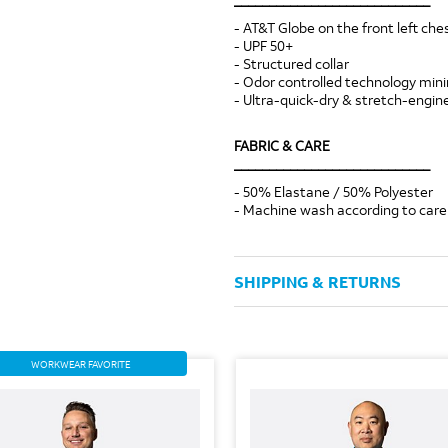
- AT&T Globe on the front left che
- UPF 50+
- Structured collar
- Odor controlled technology min
- Ultra-quick-dry & stretch-engin
FABRIC & CARE
____________________________
- 50% Elastane / 50% Polyester
- Machine wash according to care 
SHIPPING & RETURNS
WORKWEAR FAVORITE