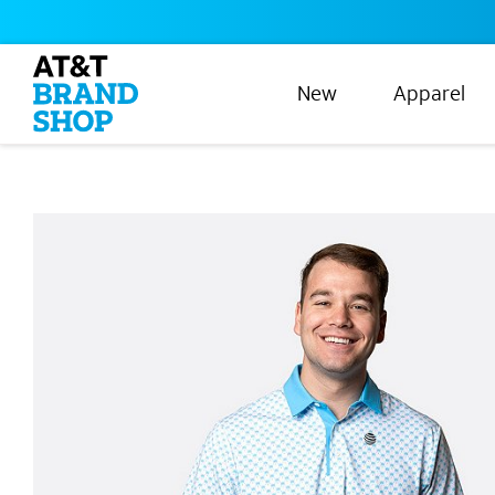
New
Apparel