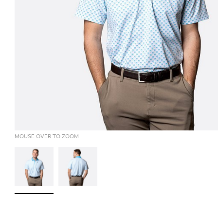
MOUSE OVER TO ZOOM