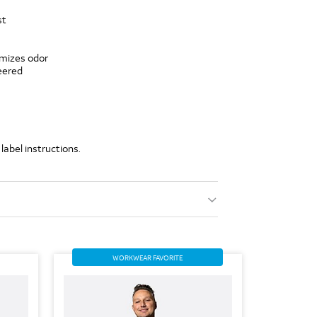
st
imizes odor
eered
label instructions.
WORKWEAR FAVORITE