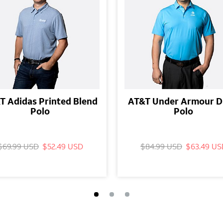
T Adidas Printed Blend
AT&T Under Armour D
Polo
Polo
$69.99 USD
$52.49 USD
$84.99 USD
$63.49 US