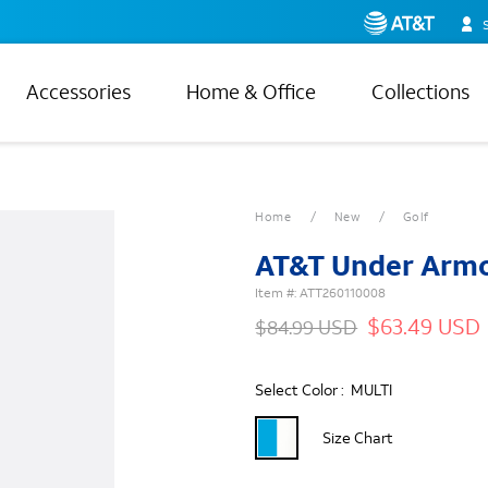
Accessories
Home & Office
Collections
Home
New
Golf
AT&T Under Armo
Item #:
ATT260110008
$63.49 USD
$84.99 USD
Select Color :
MULTI
Size Chart