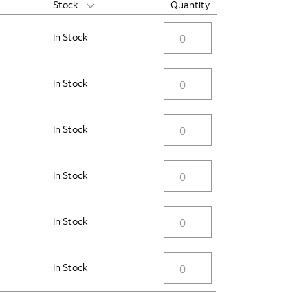
Stock
Quantity
In Stock
In Stock
In Stock
In Stock
In Stock
In Stock