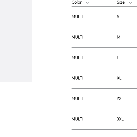
Color
Size
MULTI
S
MULTI
M
MULTI
L
MULTI
XL
MULTI
2XL
MULTI
3XL