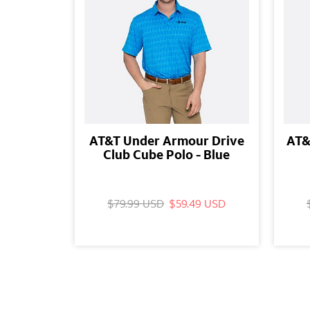
AT&T Under Armour Drive
AT&
Club Cube Polo - Blue
$79.99 USD
$59.49 USD