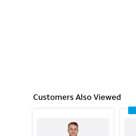
Customers Also Viewed