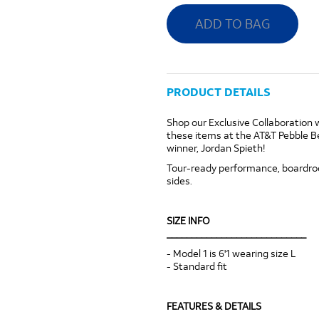
ADD TO BAG
PRODUCT DETAILS
Shop our Exclusive Collaboration 
these items at the AT&T Pebble 
winner, Jordan Spieth!
Tour-ready performance, boardroom
sides.
SIZE INFO
____________________________
- Model 1 is 6'1 wearing size L
- Standard fit
FEATURES & DETAILS
____________________________