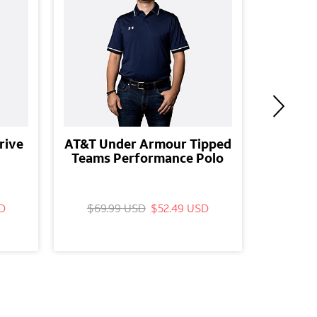
rive
AT&T Under Armour Tipped
AT&T
Teams Performance Polo
T
D
$69.99 USD
$52.49 USD
$69.