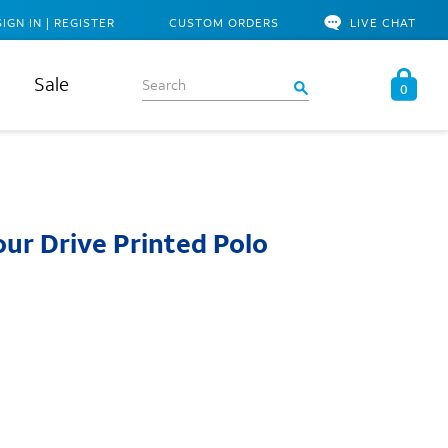
SIGN IN | REGISTER
CUSTOM ORDERS
LIVE CHAT
Sale
0
ur Drive Printed Polo