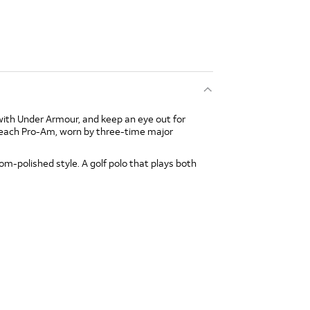
with Under Armour, and keep an eye out for
Beach Pro-Am, worn by three-time major
-polished style. A golf polo that plays both