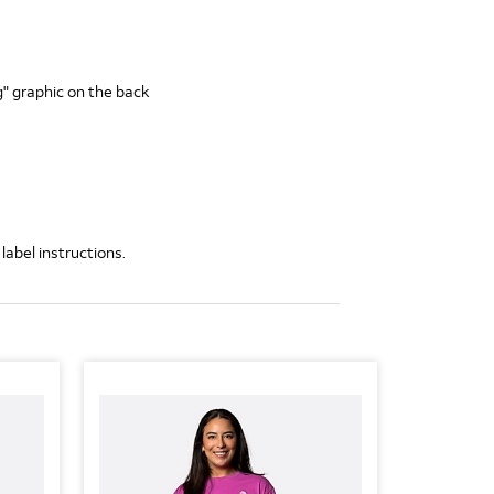
" graphic on the back
label instructions.