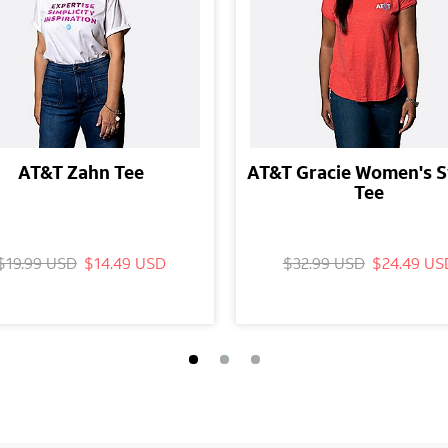
AT&T Zahn Tee
AT&T Gracie Women's 
Tee
$19.99 USD
$14.49 USD
$32.99 USD
$24.49 US