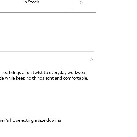
In Stock
is tee brings a fun twist to everyday workwear.
de while keeping things light and comfortable.
's fit, selecting a size down is