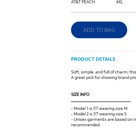
AT&T PEACH
4XL
ADD TO BAG
PRODUCT DETAILS
Soft, simple, and full of charm, th
A great pick for showing brand pri
SIZE INFO
____________________________
- Model 1 is 5'7 wearing size M
- Model 2 is 5'7 wearing size S
- Unisex garments are based on men
recommended.