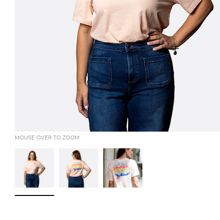
MOUSE OVER TO ZOOM