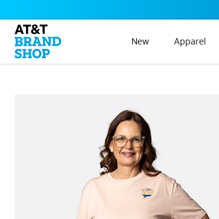
New
Apparel