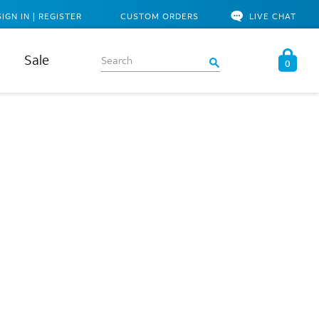
SIGN IN | REGISTER
CUSTOM ORDERS
LIVE CHAT
Sale
0
e