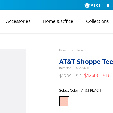
Accessories
Home & Office
Collections
Home
New
AT&T Shoppe Te
Item #:
ATT250250041
$12.49 USD
$16.99 USD
Select Color :
AT&T PEACH