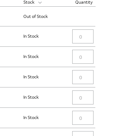
Stock
Quantity
Out of Stock
In Stock
In Stock
In Stock
In Stock
In Stock