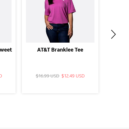
Sweet
AT&T Branklee Tee
A
D
$16.99 USD
$12.49 USD
$16.