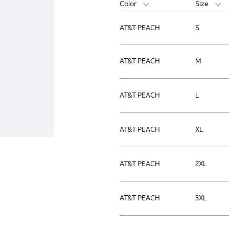
Color
Size
AT&T PEACH
S
AT&T PEACH
M
AT&T PEACH
L
AT&T PEACH
XL
AT&T PEACH
2XL
AT&T PEACH
3XL