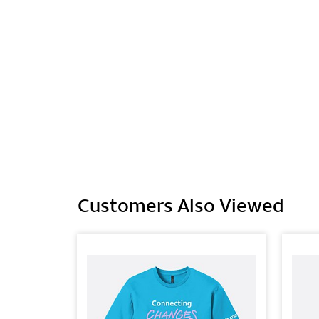
Customers Also Viewed