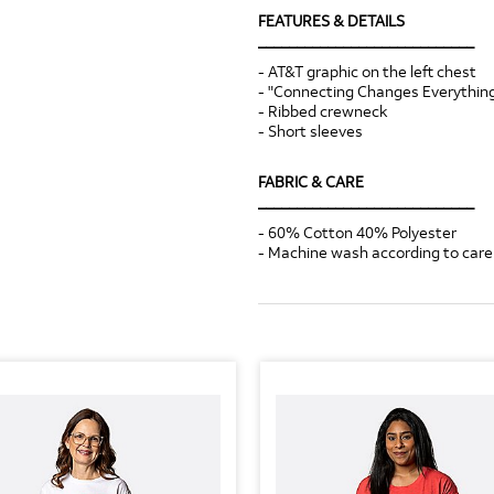
FEATURES & DETAILS
____________________________
- AT&T graphic on the left chest
- "Connecting Changes Everything
- Ribbed crewneck
- Short sleeves
FABRIC & CARE
____________________________
- 60% Cotton 40% Polyester
- Machine wash according to care 