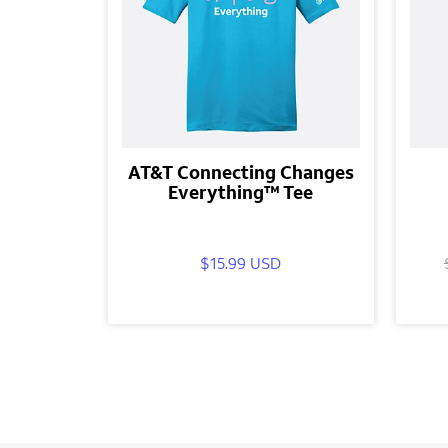
AT&T Connecting Changes
Everything™ Tee
$15.99 USD