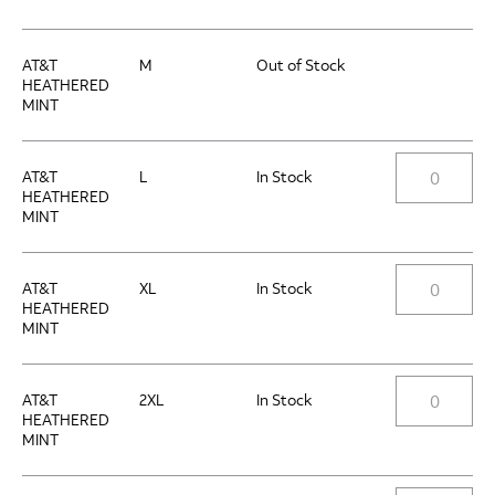
AT&T
M
Out of Stock
HEATHERED
MINT
AT&T
L
In Stock
HEATHERED
MINT
AT&T
XL
In Stock
HEATHERED
MINT
AT&T
2XL
In Stock
HEATHERED
MINT