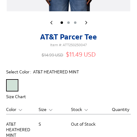
AT&T Parcer Tee
Item #:
ATT250250047
$11.49 USD
$14.99 USD
Select Color :
AT&T HEATHERED MINT
Size Chart
Color
Size
Stock
Quantity
AT&T
S
Out of Stock
HEATHERED
MINT