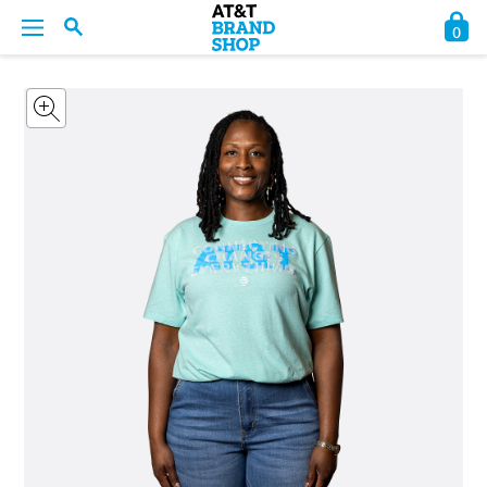
0
BACK
BACK
BACK
BACK
BACK