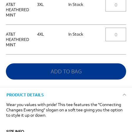
AT&T
3XL
In Stock
HEATHERED
MINT
AT&T
4XL
In Stock
HEATHERED
MINT
ADD TO BAG
PRODUCT DETAILS
Wear you values with pride! This tee features the "Connecting
Changes Everything" slogan on a soft tee giving you the option
to style it up or down.
SIZE INFO