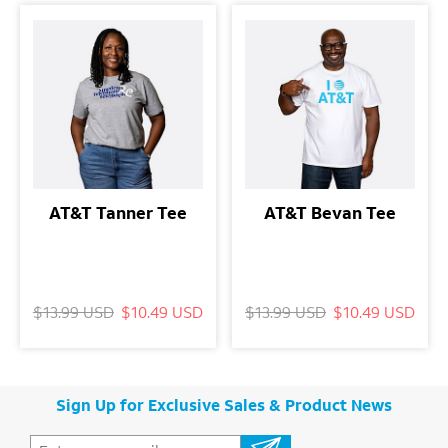
AT&T Tanner Tee
AT&T Bevan Tee
$13.99 USD
$10.49 USD
$13.99 USD
$10.49 USD
Sign Up for Exclusive Sales & Product News