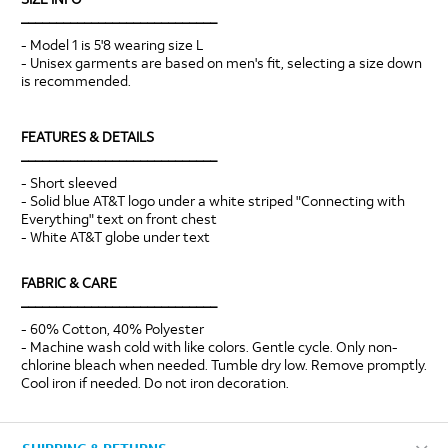
____________________________
- Model 1 is 5'8 wearing size L
- Unisex garments are based on men's fit, selecting a size down
is recommended.
FEATURES & DETAILS
____________________________
- Short sleeved
- Solid blue AT&T logo under a white striped "Connecting with
Everything" text on front chest
- White AT&T globe under text
FABRIC & CARE
____________________________
- 60% Cotton, 40% Polyester
- Machine wash cold with like colors. Gentle cycle. Only non-
chlorine bleach when needed. Tumble dry low. Remove promptly.
Cool iron if needed. Do not iron decoration.