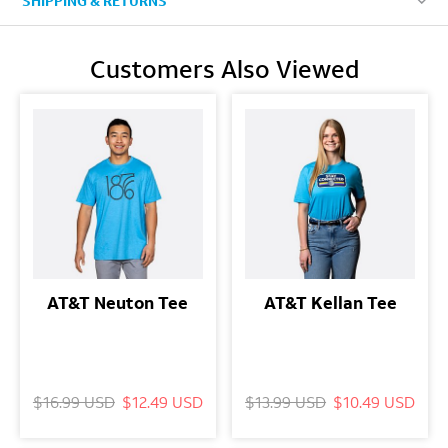
SHIPPING & RETURNS
Customers Also Viewed
AT&T Neuton Tee
AT&T Kellan Tee
$16.99 USD
$12.49 USD
$13.99 USD
$10.49 USD