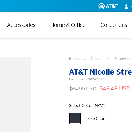
Accessories
Home & Office
Collections
Home
Apparel
Outerwear
AT&T Nicolle St
Item #:
ATT260520010
$48.49 USD
$64.99 USD
Select Color :
NAVY
Size Chart