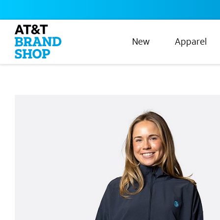
New
Apparel