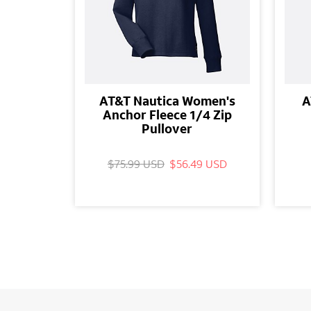
AT&T Nautica Women's
A
Anchor Fleece 1/4 Zip
Pullover
$75.99 USD
$56.49 USD