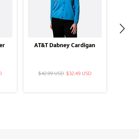
er
AT&T Dabney Cardigan
AT&T P
Slee
D
$42.99 USD
$32.49 USD