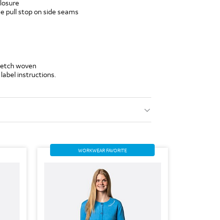
closure
 pull stop on side seams
tretch woven
label instructions.
WORKWEAR FAVORITE