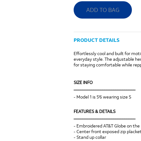
ADD TO BAG
PRODUCT DETAILS
Effortlessly cool and built for mot
everyday style. The adjustable he
for staying comfortable while rep
SIZE INFO
____________________________
- Model 1 is 5'6 wearing size S
FEATURES & DETAILS
____________________________
- Embroidered AT&T Globe on the 
- Center front exposed zip placke
- Stand up collar