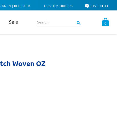
SIGN IN | REGISTER
CUSTOM ORDERS
LIVE CHAT
Sale
0
retch Woven QZ