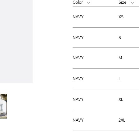
Color
Size
NAVY
XS
NAVY
S
NAVY
M
NAVY
L
NAVY
XL
NAVY
2XL