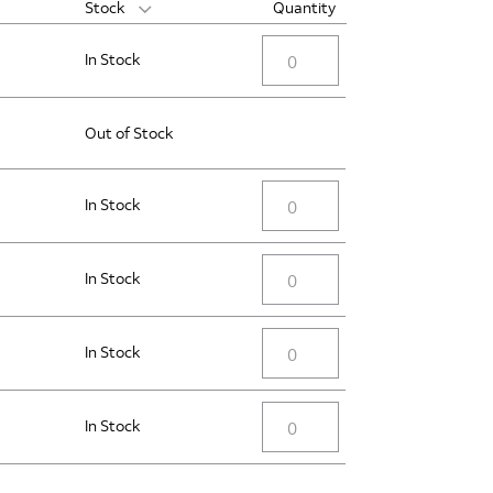
Stock
Quantity
In Stock
Out of Stock
In Stock
In Stock
In Stock
In Stock