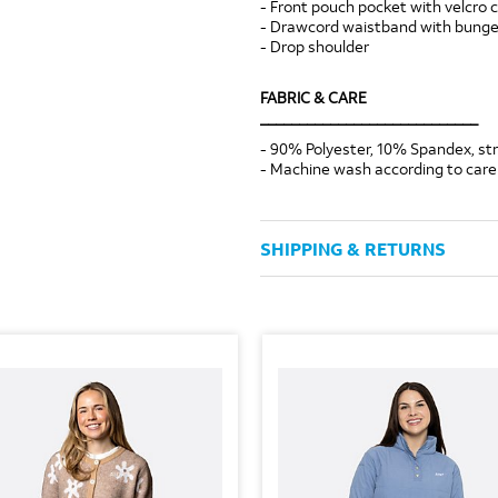
- Front pouch pocket with velcro 
- Drawcord waistband with bungee
- Drop shoulder
FABRIC & CARE
____________________________
- 90% Polyester, 10% Spandex, s
- Machine wash according to care 
SHIPPING & RETURNS