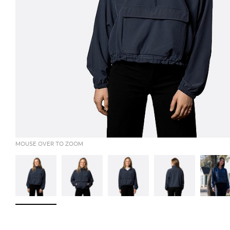
MOUSE OVER TO ZOOM