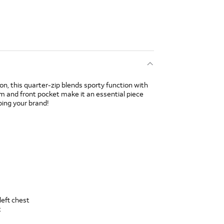
ion, this quarter-zip blends sporty function with
m and front pocket make it an essential piece
ping your brand!
left chest
t