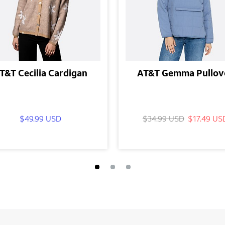
T&T Cecilia Cardigan
AT&T Gemma Pullov
$49.99 USD
$34.99 USD
$17.49 US