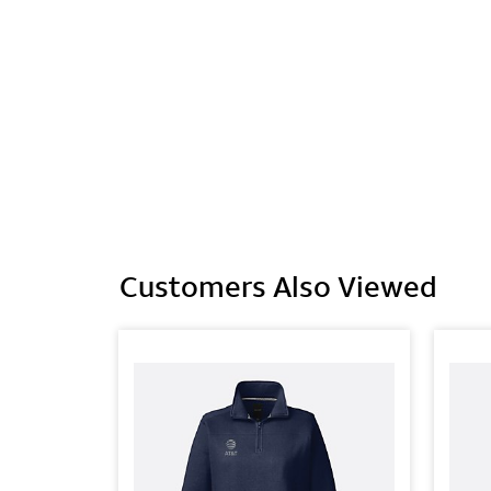
Customers Also Viewed