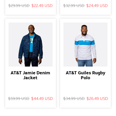
$29.99 USD
$22.49 USD
$32.99 USD
$24.49 USD
AT&T Jamie Denim
AT&T Guiles Rugby
Jacket
Polo
$59.99 USD
$44.49 USD
$34.99 USD
$26.49 USD