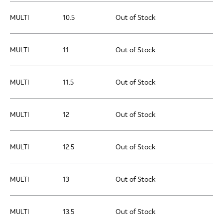
MULTI
10.5
Out of Stock
MULTI
11
Out of Stock
MULTI
11.5
Out of Stock
MULTI
12
Out of Stock
MULTI
12.5
Out of Stock
MULTI
13
Out of Stock
MULTI
13.5
Out of Stock