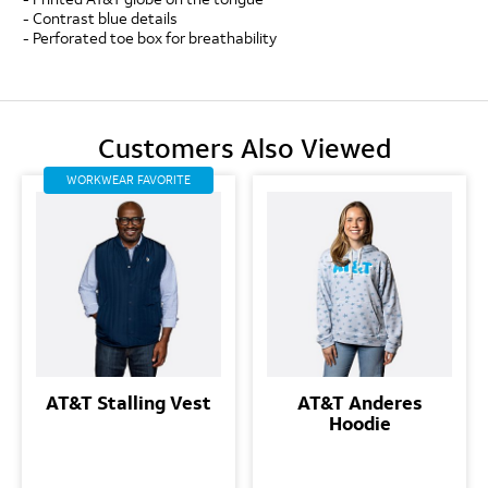
- Contrast blue details
- Perforated toe box for breathability
Customers Also Viewed
WORKWEAR FAVORITE
AT&T Stalling Vest
AT&T Anderes
Hoodie