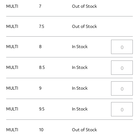
MULTI
7
Out of Stock
MULTI
7.5
Out of Stock
MULTI
8
In Stock
MULTI
8.5
In Stock
MULTI
9
In Stock
MULTI
9.5
In Stock
MULTI
10
Out of Stock