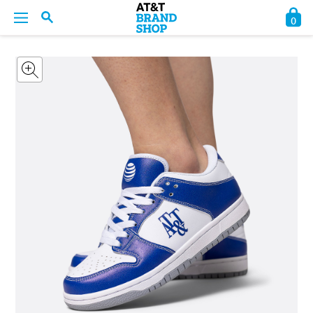
0
BACK
BACK
BACK
BACK
BACK