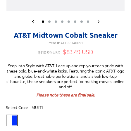
AT&T Midtown Cobalt Sneaker
Item #:
ATT251140091
$83.49 USD
$110.99 USD
Step into Style with AT&T!
Lace up and rep your tech pride with
these bold, blue-and-white kicks. Featuring the iconic AT&T logo
and globe, breathable perforations, and a sleek low-top
silhouette, these sneakers are perfect for making moves, online
and off.
Please note these are final sale.
Select Color :
MULTI