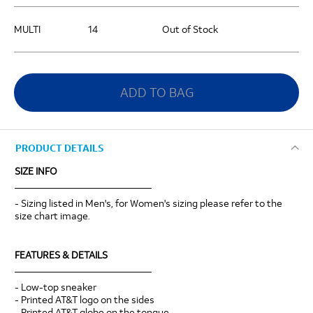
MULTI
14
Out of Stock
ADD TO BAG
PRODUCT DETAILS
SIZE INFO
____________________________
- Sizing listed in Men's, for Women's sizing please refer to the
size chart image.
FEATURES & DETAILS
____________________________
- Low-top sneaker
- Printed AT&T logo on the sides
- Printed AT&T globe on the tongue