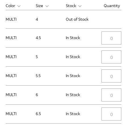
Color
Size
Stock
Quantity
MULTI
4
Out of Stock
MULTI
4.5
In Stock
MULTI
5
In Stock
MULTI
5.5
In Stock
MULTI
6
In Stock
MULTI
6.5
In Stock