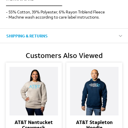
____________________________
- 55% Cotton, 39% Polyester, 6% Rayon Triblend Fleece
- Machine wash according to care label instructions.
SHIPPING & RETURNS
Customers Also Viewed
AT&T Nantucket
AT&T Stapleton
Crewneck
Hoodie