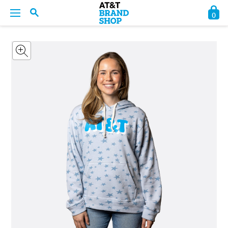
0
BACK
BACK
BACK
BACK
BACK