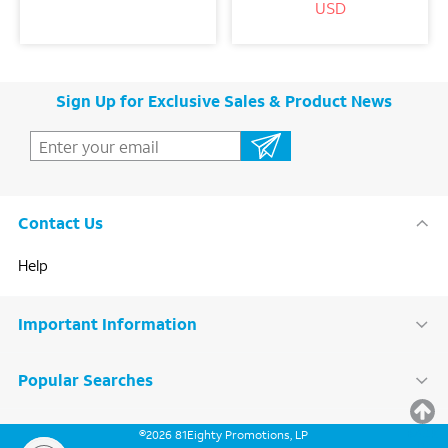
USD
Sign Up for Exclusive Sales & Product News
Contact Us
Help
Important Information
Popular Searches
BACK
©
2026
81Eighty Promotions, LP
TO