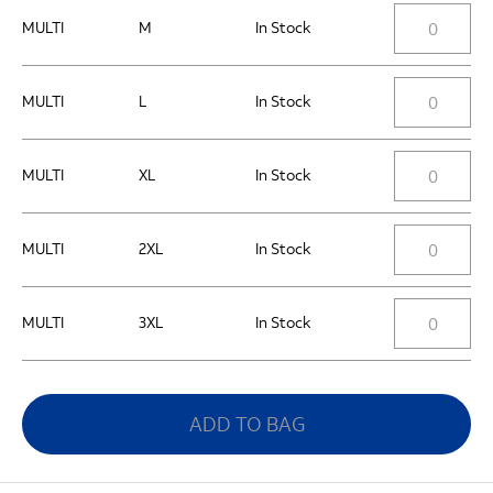
MULTI
M
In Stock
MULTI
L
In Stock
MULTI
XL
In Stock
MULTI
2XL
In Stock
MULTI
3XL
In Stock
ADD TO BAG