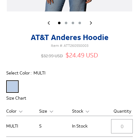
AT&T Anderes Hoodie
Item #:
ATT260550003
$24.49 USD
$32.99 USD
Select Color :
MULTI
Size Chart
Color
Size
Stock
Quantity
MULTI
S
In Stock