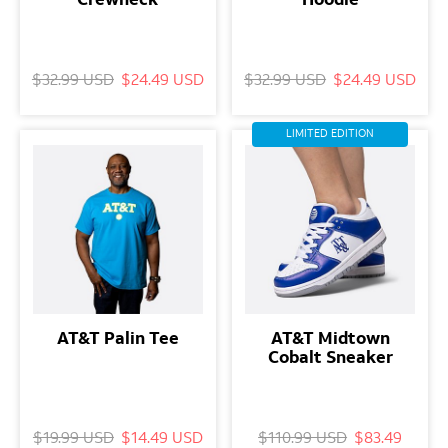
$32.99 USD
$24.49 USD
$32.99 USD
$24.49 USD
LIMITED EDITION
AT&T Palin Tee
AT&T Midtown
Cobalt Sneaker
$19.99 USD
$14.49 USD
$110.99 USD
$83.49