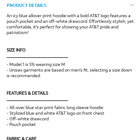
PRODUCT DETAILS
An icy blue allover print hoodie with a bold AT&T logo features a
pouch pocket and an off-white drawcord. Effortlessly stylish, yet
comfortable, it's perfect for showing your AT&T pride and
patriotism!
SIZE INFO
____________________________
- Model 1 is 5'6 wearing size M
- Unisex garments are based on men's fit, selecting a size down
is recommended.
FEATURES & DETAILS
____________________________
- All-over blue star print fabric long sleeve hoodie
- Stylized blue and white AT&T logo on front chest
- Off-white drawcord
- Pouch pocket
FABRIC & CARE