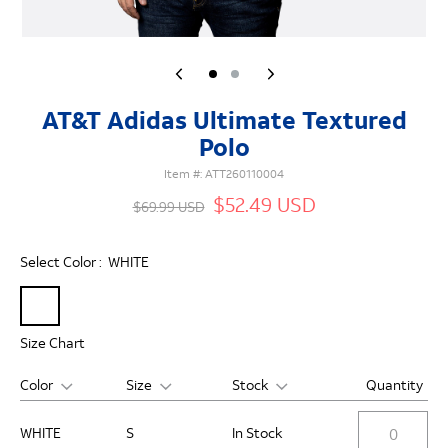
AT&T Adidas Ultimate Textured
Polo
Item #:
ATT260110004
$52.49 USD
$69.99 USD
Select Color :
WHITE
Size Chart
Color
Size
Stock
Quantity
WHITE
S
In Stock