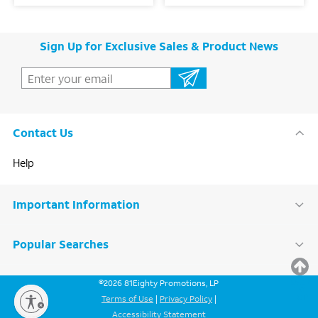
Sign Up for Exclusive Sales & Product News
Contact Us
Help
Important Information
Popular Searches
BACK
©
2026
81Eighty Promotions, LP
TO
TOP
Terms of Use
|
Privacy Policy
|
Accessibility Statement