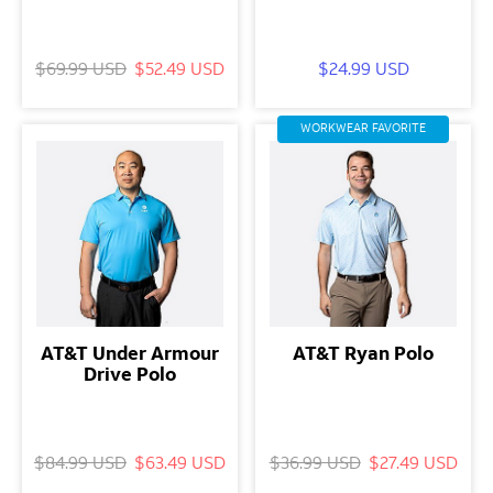
$69.99 USD
$52.49 USD
$24.99 USD
WORKWEAR FAVORITE
AT&T Under Armour
AT&T Ryan Polo
Drive Polo
$84.99 USD
$63.49 USD
$36.99 USD
$27.49 USD