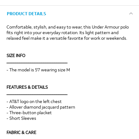
PRODUCT DETAILS
Comfortable, stylish, and easy to wear, this Under Armour polo
fits right into your everyday rotation. Its light pattern and
relaxed feel make it a versatile favorite for work or weekends.
SIZE INFO
____________________________
- The model is 5'7 wearing size M
FEATURES & DETAILS
____________________________
- AT&T logo on the left chest
- Allover diamond jacquard pattern
- Three-button placket
- Short Sleeves
FABRIC & CARE
____________________________