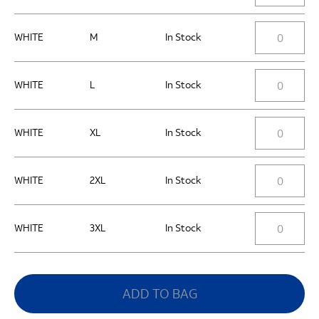
WHITE
M
In Stock
WHITE
L
In Stock
WHITE
XL
In Stock
WHITE
2XL
In Stock
WHITE
3XL
In Stock
ADD TO BAG