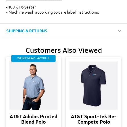
- 100% Polyester
- Machine wash according to care label instructions.
SHIPPING & RETURNS
Customers Also Viewed
WORKWEAR FAVORITE
AT&T Adidas Printed
AT&T Sport-Tek Re-
Blend Polo
Compete Polo