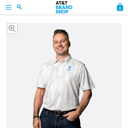
0
BACK
BACK
BACK
BACK
BACK